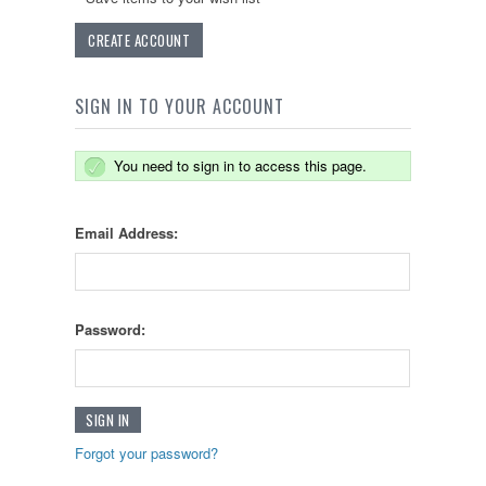
CREATE ACCOUNT
SIGN IN TO YOUR ACCOUNT
You need to sign in to access this page.
Email Address:
Password:
Forgot your password?