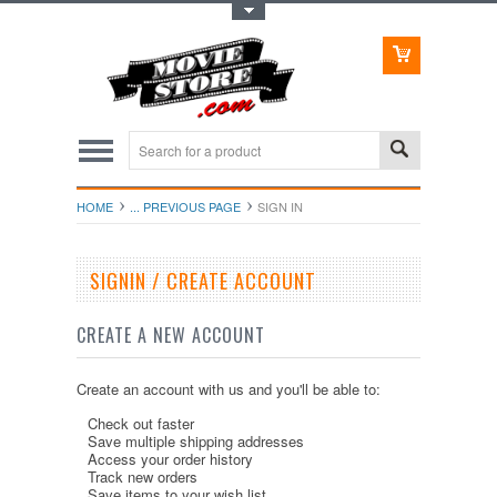
Toggle Top Menu
HOME
... PREVIOUS PAGE
SIGN IN
SIGNIN / CREATE ACCOUNT
CREATE A NEW ACCOUNT
Create an account with us and you'll be able to:
Check out faster
Save multiple shipping addresses
Access your order history
Track new orders
Save items to your wish list