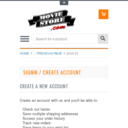
Toggle Top Menu
HOME
... PREVIOUS PAGE
SIGN IN
SIGNIN / CREATE ACCOUNT
CREATE A NEW ACCOUNT
Create an account with us and you'll be able to:
Check out faster
Save multiple shipping addresses
Access your order history
Track new orders
Save items to your wish list