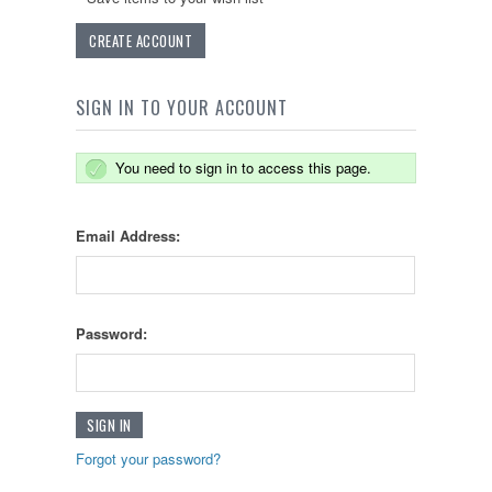
CREATE ACCOUNT
SIGN IN TO YOUR ACCOUNT
You need to sign in to access this page.
Email Address:
Password:
Forgot your password?