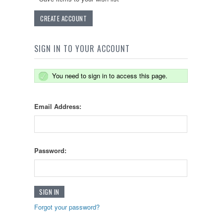
CREATE ACCOUNT
SIGN IN TO YOUR ACCOUNT
You need to sign in to access this page.
Email Address:
Password:
Forgot your password?