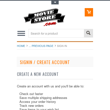
Toggle Top Menu
HOME
... PREVIOUS PAGE
SIGN IN
SIGNIN / CREATE ACCOUNT
CREATE A NEW ACCOUNT
Create an account with us and you'll be able to:
Check out faster
Save multiple shipping addresses
Access your order history
Track new orders
Save items to your wish list