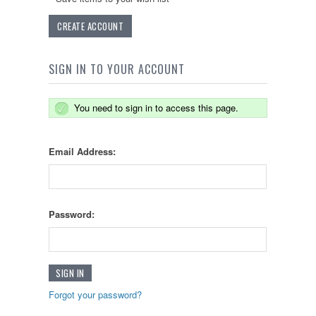
CREATE ACCOUNT
SIGN IN TO YOUR ACCOUNT
You need to sign in to access this page.
Email Address:
Password:
Forgot your password?