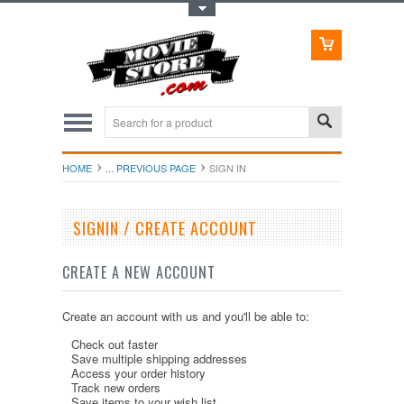
Toggle Top Menu
HOME
... PREVIOUS PAGE
SIGN IN
SIGNIN / CREATE ACCOUNT
CREATE A NEW ACCOUNT
Create an account with us and you'll be able to:
Check out faster
Save multiple shipping addresses
Access your order history
Track new orders
Save items to your wish list