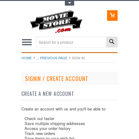
Toggle Top Menu
HOME
... PREVIOUS PAGE
SIGN IN
SIGNIN / CREATE ACCOUNT
CREATE A NEW ACCOUNT
Create an account with us and you'll be able to:
Check out faster
Save multiple shipping addresses
Access your order history
Track new orders
Save items to your wish list