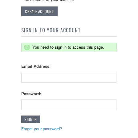
CREATE ACCOUNT
SIGN IN TO YOUR ACCOUNT
You need to sign in to access this page.
Email Address:
Password:
Forgot your password?