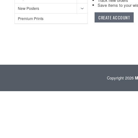
Track new orders
Save items to your wis
New Posters
CREATE ACCOUNT
Premium Prints
Copyright 2026
M