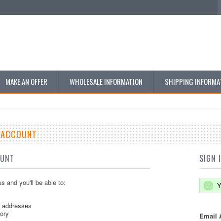
MAKE AN OFFER
WHOLESALE INFORMATION
SHIPPING INFORMA
E ACCOUNT
OUNT
SIGN 
s and you'll be able to:
Y
g addresses
tory
Email 