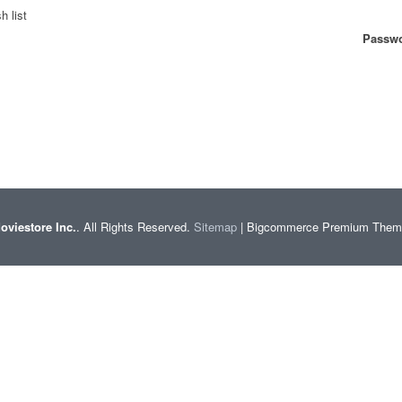
h list
Passwo
oviestore Inc.
. All Rights Reserved.
Sitemap
| Bigcommerce Premium The