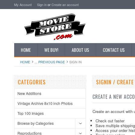
My Account
Sign in
or
Create an account
HOME
WE BUY!
ABOUT US
CONTACT US
HOME
... PREVIOUS PAGE
SIGN IN
CATEGORIES
SIGNIN / CREAT
New Additions
CREATE A NEW ACC
Vintage Archive 8x10 inch Photos
Create an account with u
Top 100 Images
Check out faster
Browse by Categories
Save multiple shippin
Access your order his
Reproductions