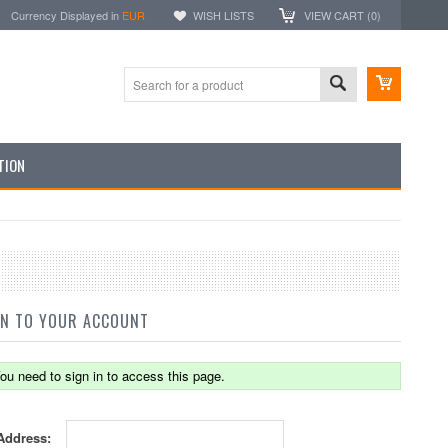
Currency Displayed in
EUR
WISH LISTS
VIEW CART (
0
)
TION
IN TO YOUR ACCOUNT
ou need to sign in to access this page.
Address: