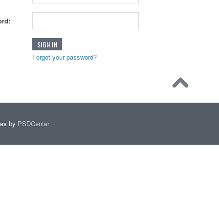
rd:
Forgot your password?
mes by
PSDCenter