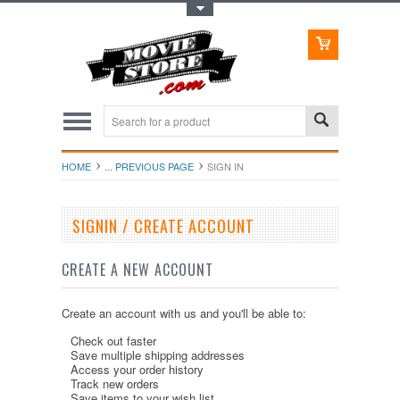
Toggle Top Menu
HOME
... PREVIOUS PAGE
SIGN IN
SIGNIN / CREATE ACCOUNT
CREATE A NEW ACCOUNT
Create an account with us and you'll be able to:
Check out faster
Save multiple shipping addresses
Access your order history
Track new orders
Save items to your wish list