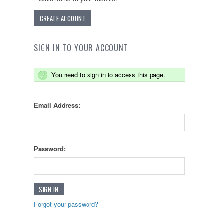
CREATE ACCOUNT
SIGN IN TO YOUR ACCOUNT
You need to sign in to access this page.
Email Address:
Password:
Forgot your password?