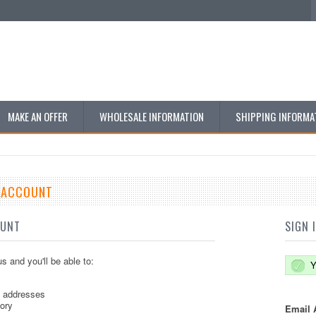
MAKE AN OFFER
WHOLESALE INFORMATION
SHIPPING INFORMA
E ACCOUNT
OUNT
SIGN 
s and you'll be able to:
Y
g addresses
tory
Email 