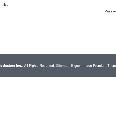
h list
Passwo
oviestore Inc.
. All Rights Reserved.
Sitemap
| Bigcommerce Premium The