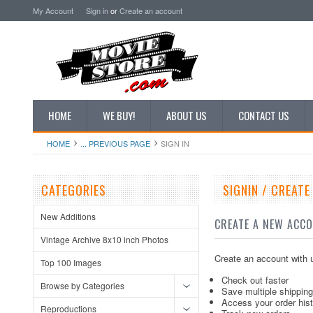
My Account
Sign in
or
Create an account
HOME
WE BUY!
ABOUT US
CONTACT US
HOME
... PREVIOUS PAGE
SIGN IN
CATEGORIES
SIGNIN / CREAT
New Additions
CREATE A NEW ACC
Vintage Archive 8x10 inch Photos
Create an account with u
Top 100 Images
Check out faster
Browse by Categories
Save multiple shippin
Access your order his
Reproductions