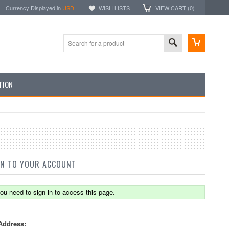
Currency Displayed in
USD
WISH LISTS
VIEW CART (
0
)
TION
IN TO YOUR ACCOUNT
ou need to sign in to access this page.
Address: