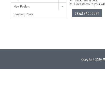
Track new orders
Save items to your wis
New Posters
CREATE ACCOUNT
Premium Prints
Copyright 2026
M