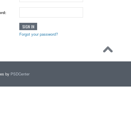
rd:
Forgot your password?
mes by
PSDCenter