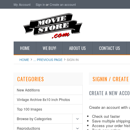
My Account
Sign in
or
Create an account
HOME
WE BUY!
ABOUT US
CONTACT US
HOME
... PREVIOUS PAGE
SIGN IN
CATEGORIES
SIGNIN / CREAT
New Additions
CREATE A NEW ACC
Vintage Archive 8x10 inch Photos
Create an account with u
Top 100 Images
Check out faster
Browse by Categories
Save multiple shippin
Access your order his
Reproductions