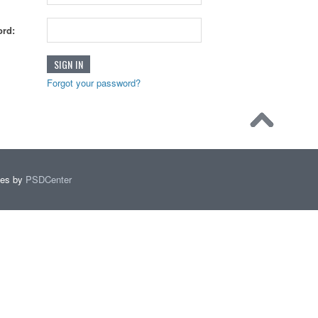
rd:
Forgot your password?
mes by
PSDCenter