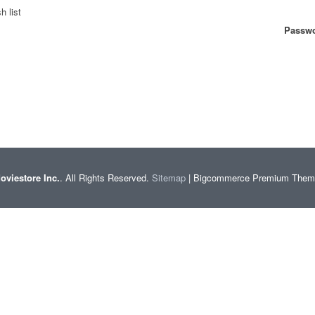
h list
Passwo
oviestore Inc.
. All Rights Reserved.
Sitemap
| Bigcommerce Premium The