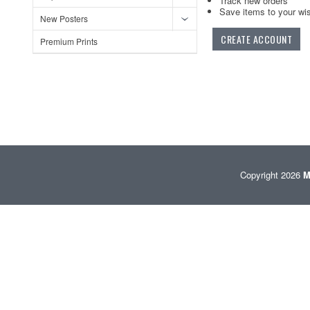
Track new orders
Save items to your wis
New Posters
CREATE ACCOUNT
Premium Prints
Copyright 2026
M