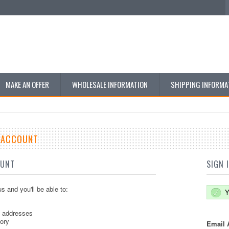
MAKE AN OFFER
WHOLESALE INFORMATION
SHIPPING INFORMA
E ACCOUNT
OUNT
SIGN 
s and you'll be able to:
Y
g addresses
tory
Email 