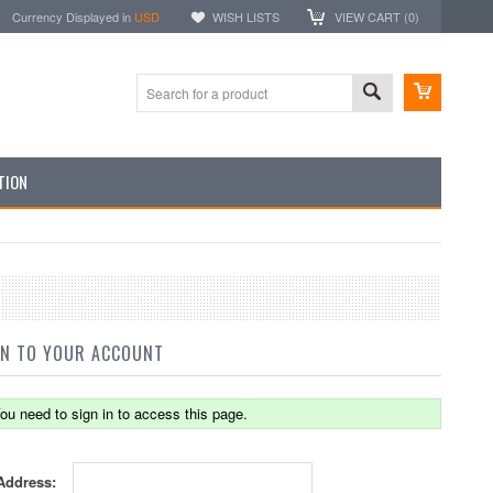
Currency Displayed in
USD
WISH LISTS
VIEW CART (
0
)
TION
IN TO YOUR ACCOUNT
ou need to sign in to access this page.
Address: