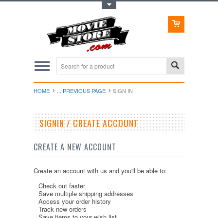
Toggle Top Menu
HOME
... PREVIOUS PAGE
SIGN IN
SIGNIN / CREATE ACCOUNT
CREATE A NEW ACCOUNT
Create an account with us and you'll be able to:
Check out faster
Save multiple shipping addresses
Access your order history
Track new orders
Save items to your wish list