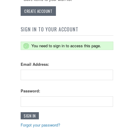
CREATE ACCOUNT
SIGN IN TO YOUR ACCOUNT
You need to sign in to access this page.
Email Address:
Password:
Forgot your password?