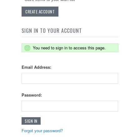
CREATE ACCOUNT
SIGN IN TO YOUR ACCOUNT
You need to sign in to access this page.
Email Address:
Password:
Forgot your password?