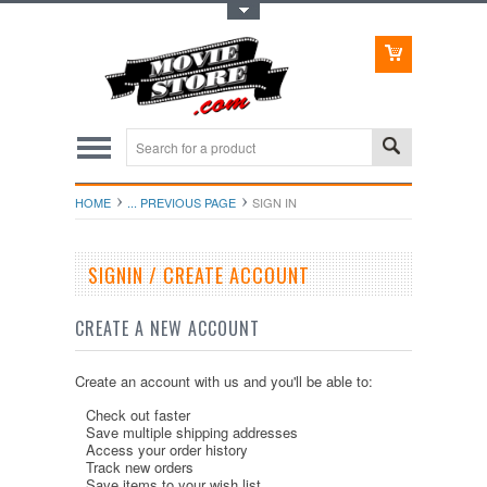
Toggle Top Menu
HOME
... PREVIOUS PAGE
SIGN IN
SIGNIN / CREATE ACCOUNT
CREATE A NEW ACCOUNT
Create an account with us and you'll be able to:
Check out faster
Save multiple shipping addresses
Access your order history
Track new orders
Save items to your wish list