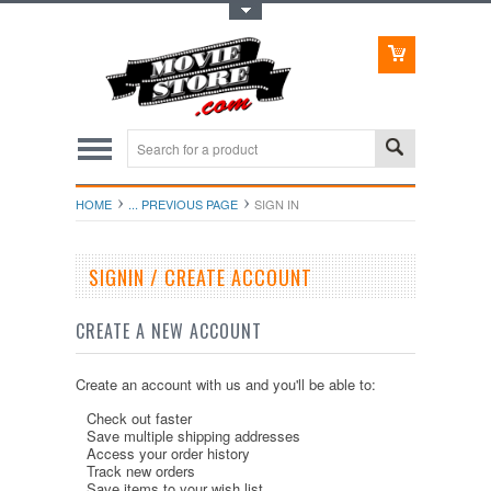
Toggle Top Menu
HOME
... PREVIOUS PAGE
SIGN IN
SIGNIN / CREATE ACCOUNT
CREATE A NEW ACCOUNT
Create an account with us and you'll be able to:
Check out faster
Save multiple shipping addresses
Access your order history
Track new orders
Save items to your wish list