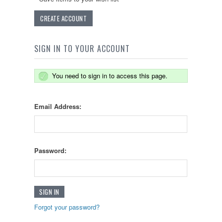
CREATE ACCOUNT
SIGN IN TO YOUR ACCOUNT
You need to sign in to access this page.
Email Address:
Password:
Forgot your password?