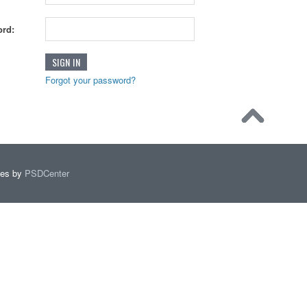
rd:
Forgot your password?
mes by
PSDCenter