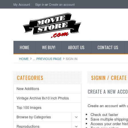
My Account
Sign in
or
Create an account
HOME
WE BUY!
ABOUT US
CONTACT US
HOME
... PREVIOUS PAGE
SIGN IN
CATEGORIES
SIGNIN / CREAT
New Additions
CREATE A NEW ACC
Vintage Archive 8x10 inch Photos
Create an account with u
Top 100 Images
Check out faster
Browse by Categories
Save multiple shippin
Access your order his
Reproductions