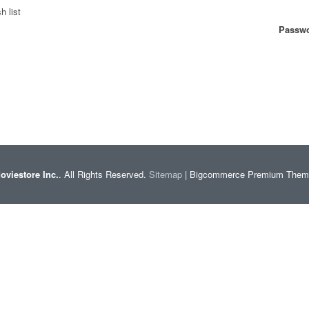
h list
Passwo
oviestore Inc.
. All Rights Reserved.
Sitemap
| Bigcommerce Premium The