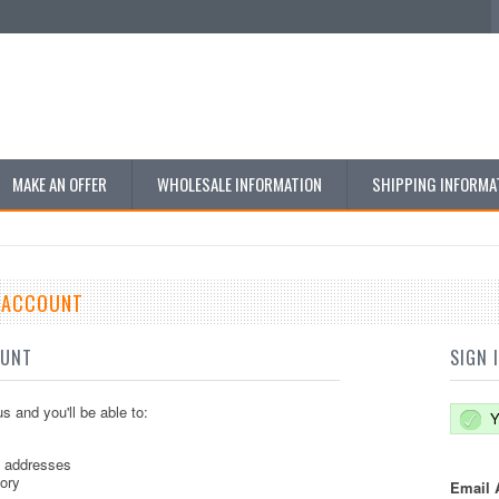
MAKE AN OFFER
WHOLESALE INFORMATION
SHIPPING INFORMA
E ACCOUNT
OUNT
SIGN 
s and you'll be able to:
Y
g addresses
tory
Email 