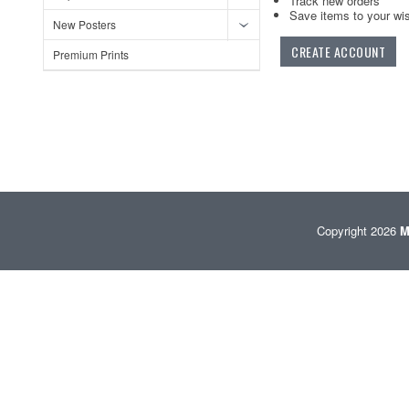
Track new orders
Save items to your wis
New Posters
CREATE ACCOUNT
Premium Prints
Copyright 2026
M