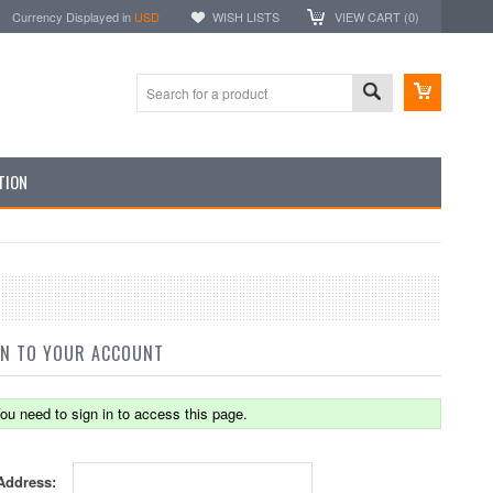
Currency Displayed in
USD
WISH LISTS
VIEW CART (
0
)
TION
IN TO YOUR ACCOUNT
ou need to sign in to access this page.
Address: