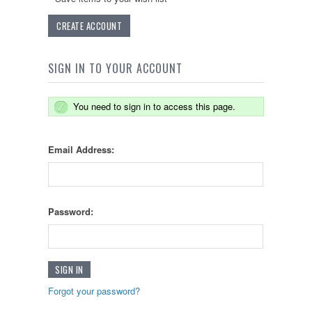
CREATE ACCOUNT
SIGN IN TO YOUR ACCOUNT
You need to sign in to access this page.
Email Address:
Password:
Forgot your password?