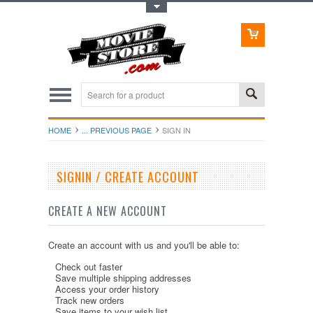
Toggle Top Menu
HOME
... PREVIOUS PAGE
SIGN IN
SIGNIN / CREATE ACCOUNT
CREATE A NEW ACCOUNT
Create an account with us and you'll be able to:
Check out faster
Save multiple shipping addresses
Access your order history
Track new orders
Save items to your wish list