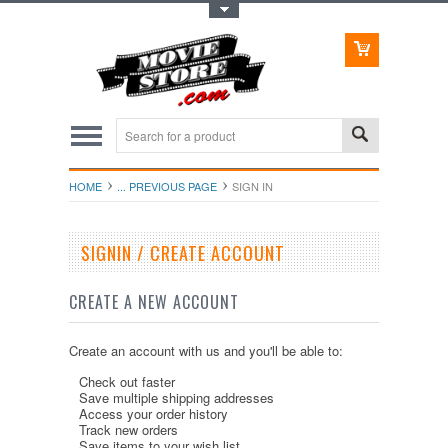
Toggle Top Menu
HOME
... PREVIOUS PAGE
SIGN IN
SIGNIN / CREATE ACCOUNT
CREATE A NEW ACCOUNT
Create an account with us and you'll be able to:
Check out faster
Save multiple shipping addresses
Access your order history
Track new orders
Save items to your wish list