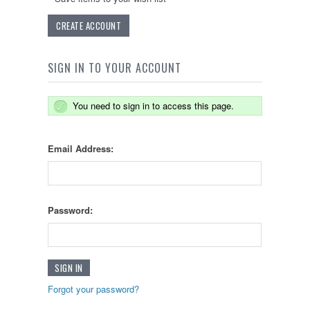
CREATE ACCOUNT
SIGN IN TO YOUR ACCOUNT
You need to sign in to access this page.
Email Address:
Password:
Forgot your password?