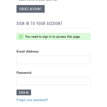
CREATE ACCOUNT
SIGN IN TO YOUR ACCOUNT
You need to sign in to access this page.
Email Address:
Password:
Forgot your password?