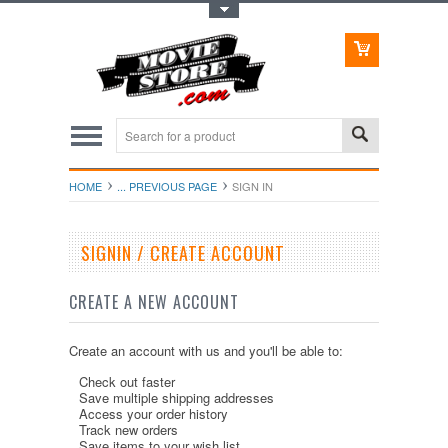
Toggle Top Menu
HOME
... PREVIOUS PAGE
SIGN IN
SIGNIN / CREATE ACCOUNT
CREATE A NEW ACCOUNT
Create an account with us and you'll be able to:
Check out faster
Save multiple shipping addresses
Access your order history
Track new orders
Save items to your wish list