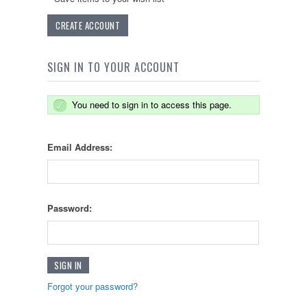
CREATE ACCOUNT
SIGN IN TO YOUR ACCOUNT
You need to sign in to access this page.
Email Address:
Password:
Forgot your password?