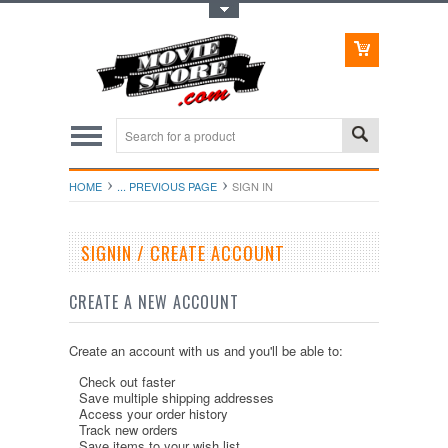
Toggle Top Menu
HOME
... PREVIOUS PAGE
SIGN IN
SIGNIN / CREATE ACCOUNT
CREATE A NEW ACCOUNT
Create an account with us and you'll be able to:
Check out faster
Save multiple shipping addresses
Access your order history
Track new orders
Save items to your wish list