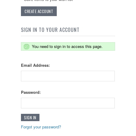
CREATE ACCOUNT
SIGN IN TO YOUR ACCOUNT
You need to sign in to access this page.
Email Address:
Password:
Forgot your password?