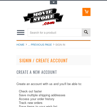
Toggle Top Menu
HOME
... PREVIOUS PAGE
SIGN IN
SIGNIN / CREATE ACCOUNT
CREATE A NEW ACCOUNT
Create an account with us and you'll be able to:
Check out faster
Save multiple shipping addresses
Access your order history
Track new orders
Save items to your wish list