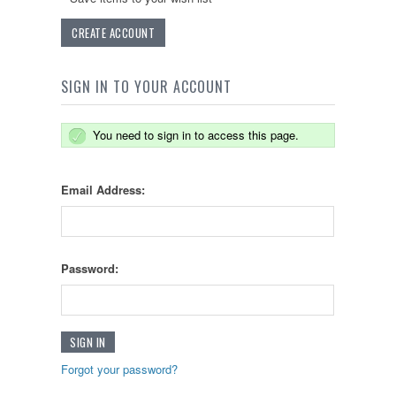
CREATE ACCOUNT
SIGN IN TO YOUR ACCOUNT
You need to sign in to access this page.
Email Address:
Password:
Forgot your password?