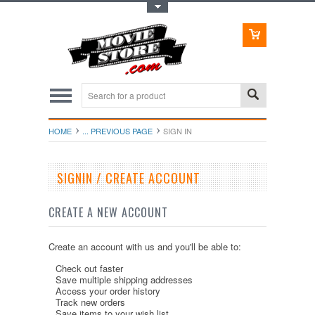
Toggle Top Menu
HOME
... PREVIOUS PAGE
SIGN IN
SIGNIN / CREATE ACCOUNT
CREATE A NEW ACCOUNT
Create an account with us and you'll be able to:
Check out faster
Save multiple shipping addresses
Access your order history
Track new orders
Save items to your wish list