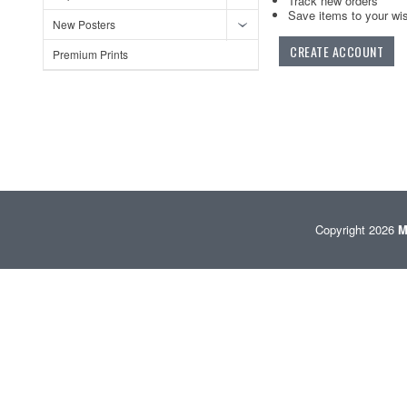
Track new orders
Save items to your wis
New Posters
CREATE ACCOUNT
Premium Prints
Copyright 2026
M