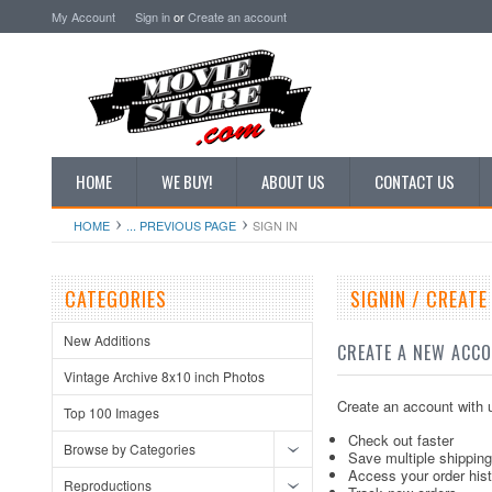
My Account
Sign in
or
Create an account
HOME
WE BUY!
ABOUT US
CONTACT US
HOME
... PREVIOUS PAGE
SIGN IN
CATEGORIES
SIGNIN / CREAT
New Additions
CREATE A NEW ACC
Vintage Archive 8x10 inch Photos
Create an account with u
Top 100 Images
Check out faster
Browse by Categories
Save multiple shippin
Access your order his
Reproductions