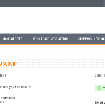
MAKE AN OFFER
WHOLESALE INFORMATION
SHIPPING INFORMA
E ACCOUNT
OUNT
SIGN 
s and you'll be able to:
Y
g addresses
tory
Email 