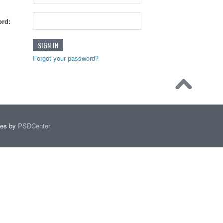
rd:
Forgot your password?
mes by
PSDCenter