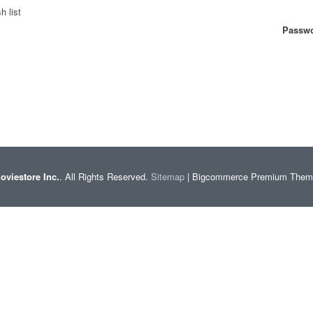
h list
Passwo
oviestore Inc.
. All Rights Reserved.
Sitemap
| Bigcommerce Premium The