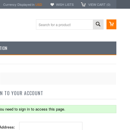
Currency Displayed in
USD
WISH LISTS
VIEW CART (
0
)
TION
IN TO YOUR ACCOUNT
ou need to sign in to access this page.
Address: