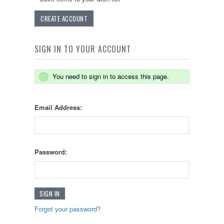
CREATE ACCOUNT
SIGN IN TO YOUR ACCOUNT
You need to sign in to access this page.
Email Address:
Password:
Forgot your password?