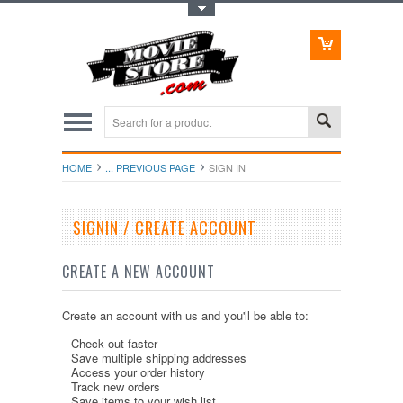
Toggle Top Menu
HOME
... PREVIOUS PAGE
SIGN IN
SIGNIN / CREATE ACCOUNT
CREATE A NEW ACCOUNT
Create an account with us and you'll be able to:
Check out faster
Save multiple shipping addresses
Access your order history
Track new orders
Save items to your wish list