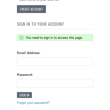
CREATE ACCOUNT
SIGN IN TO YOUR ACCOUNT
You need to sign in to access this page.
Email Address:
Password:
Forgot your password?