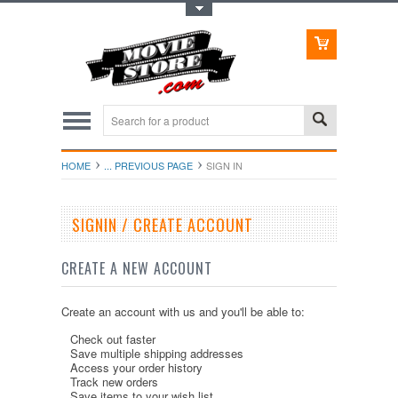
Toggle Top Menu
HOME
... PREVIOUS PAGE
SIGN IN
SIGNIN / CREATE ACCOUNT
CREATE A NEW ACCOUNT
Create an account with us and you'll be able to:
Check out faster
Save multiple shipping addresses
Access your order history
Track new orders
Save items to your wish list