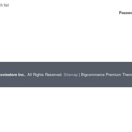
h list
Passwo
oviestore Inc.
. All Rights Reserved.
Sitemap
| Bigcommerce Premium The