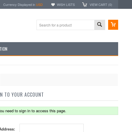
Currency Displayed in
USD
WISH LISTS
VIEW CART (
0
)
TION
IN TO YOUR ACCOUNT
ou need to sign in to access this page.
Address: