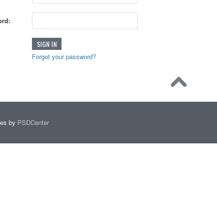
rd:
Forgot your password?
mes by
PSDCenter