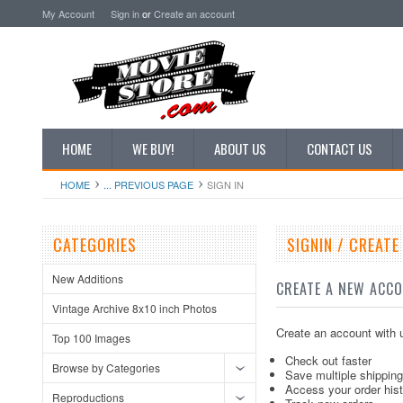
My Account
Sign in
or
Create an account
HOME
WE BUY!
ABOUT US
CONTACT US
HOME
... PREVIOUS PAGE
SIGN IN
CATEGORIES
SIGNIN / CREAT
New Additions
CREATE A NEW ACC
Vintage Archive 8x10 inch Photos
Create an account with u
Top 100 Images
Check out faster
Browse by Categories
Save multiple shippin
Access your order his
Reproductions