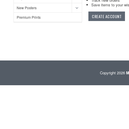
Track new orders
Save items to your wis
New Posters
CREATE ACCOUNT
Premium Prints
Copyright 2026
M