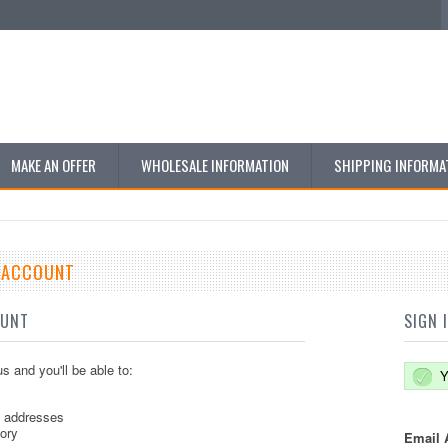
MAKE AN OFFER
WHOLESALE INFORMATION
SHIPPING INFORMA
E ACCOUNT
OUNT
SIGN 
s and you'll be able to:
Y
g addresses
tory
Email 