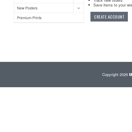
Track new orders
Save items to your wis
New Posters
CREATE ACCOUNT
Premium Prints
Copyright 2026
M