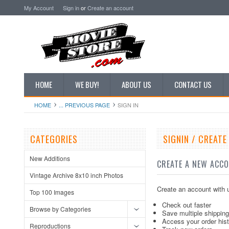
My Account
Sign in
or
Create an account
HOME
WE BUY!
ABOUT US
CONTACT US
HOME
... PREVIOUS PAGE
SIGN IN
CATEGORIES
SIGNIN / CREAT
New Additions
CREATE A NEW ACC
Vintage Archive 8x10 inch Photos
Create an account with u
Top 100 Images
Check out faster
Browse by Categories
Save multiple shippin
Access your order his
Reproductions