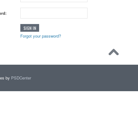
rd:
Forgot your password?
mes by
PSDCenter