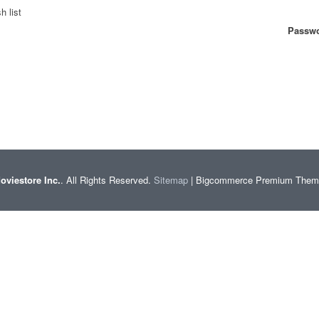
h list
Passwo
oviestore Inc.
. All Rights Reserved.
Sitemap
| Bigcommerce Premium The