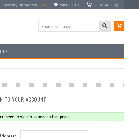
Currency Displayed in
USD
WISH LISTS
VIEW CART (
0
)
TION
IN TO YOUR ACCOUNT
ou need to sign in to access this page.
Address: