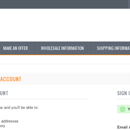
MAKE AN OFFER
WHOLESALE INFORMATION
SHIPPING INFORMA
E ACCOUNT
OUNT
SIGN 
s and you'll be able to:
Y
g addresses
tory
Email 