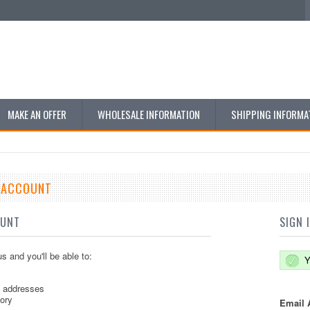
MAKE AN OFFER
WHOLESALE INFORMATION
SHIPPING INFORMA
E ACCOUNT
OUNT
SIGN 
s and you'll be able to:
Y
g addresses
tory
Email 