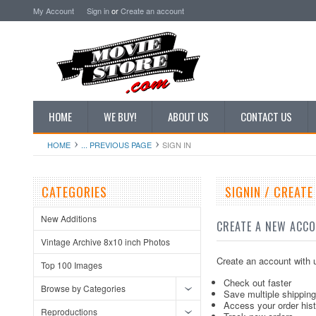
My Account
Sign in
or
Create an account
HOME
WE BUY!
ABOUT US
CONTACT US
HOME
... PREVIOUS PAGE
SIGN IN
CATEGORIES
SIGNIN / CREAT
New Additions
CREATE A NEW ACC
Vintage Archive 8x10 inch Photos
Create an account with u
Top 100 Images
Check out faster
Browse by Categories
Save multiple shippin
Access your order his
Reproductions