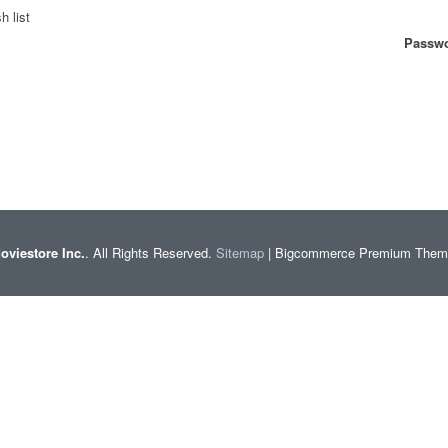
h list
Passwo
oviestore Inc.
. All Rights Reserved.
Sitemap
| Bigcommerce Premium The