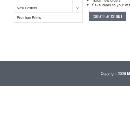
Track new orders
Save items to your wis
New Posters
CREATE ACCOUNT
Premium Prints
Copyright 2026
M