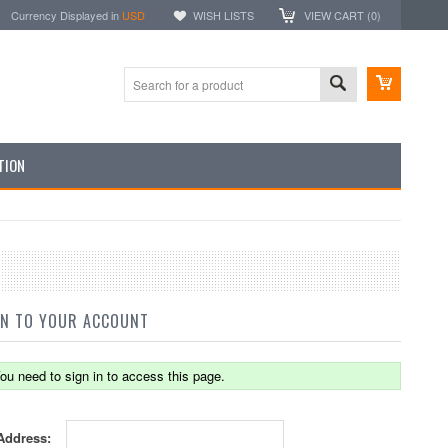
Currency Displayed in
USD
WISH LISTS
VIEW CART (
0
)
TION
IN TO YOUR ACCOUNT
ou need to sign in to access this page.
Address: