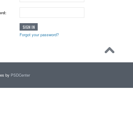
rd:
Forgot your password?
mes by
PSDCenter