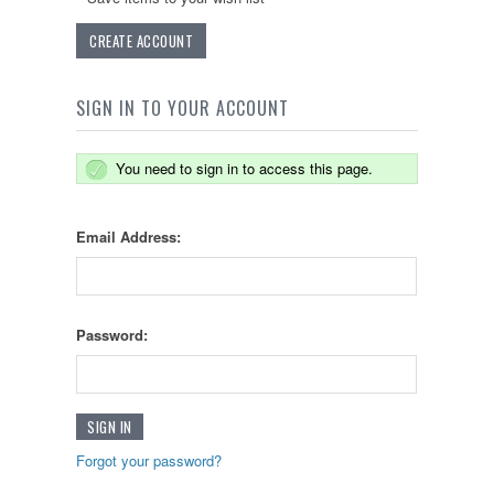
CREATE ACCOUNT
SIGN IN TO YOUR ACCOUNT
You need to sign in to access this page.
Email Address:
Password:
Forgot your password?