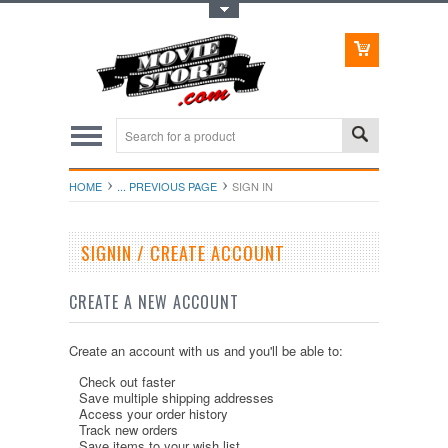
Toggle Top Menu
HOME
... PREVIOUS PAGE
SIGN IN
SIGNIN / CREATE ACCOUNT
CREATE A NEW ACCOUNT
Create an account with us and you'll be able to:
Check out faster
Save multiple shipping addresses
Access your order history
Track new orders
Save items to your wish list