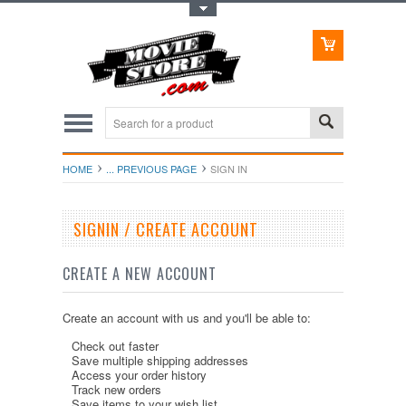
Toggle Top Menu
HOME
... PREVIOUS PAGE
SIGN IN
SIGNIN / CREATE ACCOUNT
CREATE A NEW ACCOUNT
Create an account with us and you'll be able to:
Check out faster
Save multiple shipping addresses
Access your order history
Track new orders
Save items to your wish list