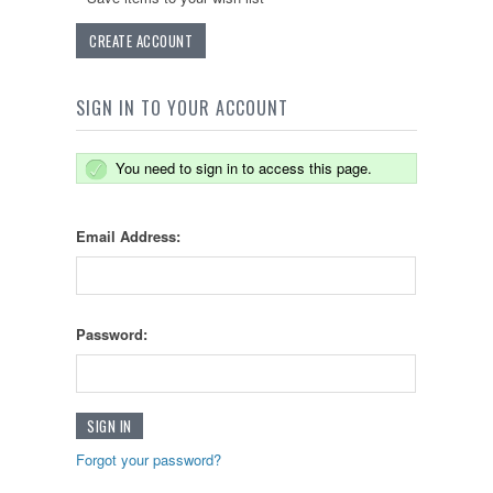
CREATE ACCOUNT
SIGN IN TO YOUR ACCOUNT
You need to sign in to access this page.
Email Address:
Password:
Forgot your password?