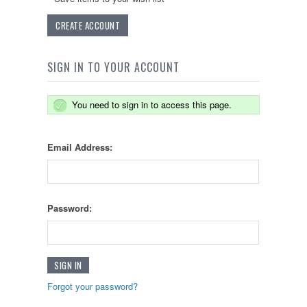
CREATE ACCOUNT
SIGN IN TO YOUR ACCOUNT
You need to sign in to access this page.
Email Address:
Password:
Forgot your password?