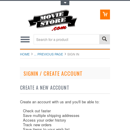
Toggle Top Menu
HOME
... PREVIOUS PAGE
SIGN IN
SIGNIN / CREATE ACCOUNT
CREATE A NEW ACCOUNT
Create an account with us and you'll be able to:
Check out faster
Save multiple shipping addresses
Access your order history
Track new orders
Save items to your wish list