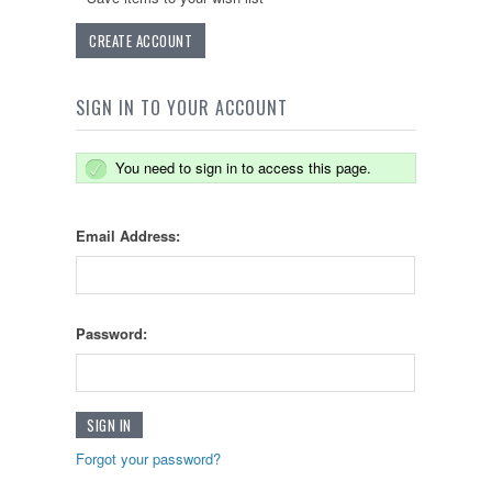
CREATE ACCOUNT
SIGN IN TO YOUR ACCOUNT
You need to sign in to access this page.
Email Address:
Password:
Forgot your password?