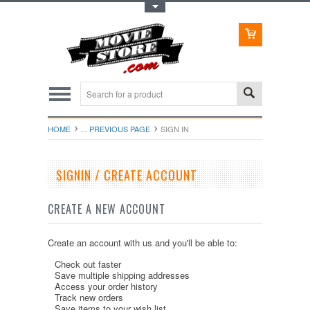
Toggle Top Menu
HOME
... PREVIOUS PAGE
SIGN IN
SIGNIN / CREATE ACCOUNT
CREATE A NEW ACCOUNT
Create an account with us and you'll be able to:
Check out faster
Save multiple shipping addresses
Access your order history
Track new orders
Save items to your wish list