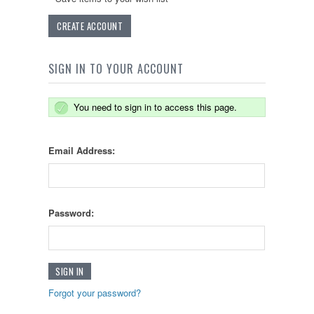
CREATE ACCOUNT
SIGN IN TO YOUR ACCOUNT
You need to sign in to access this page.
Email Address:
Password:
Forgot your password?