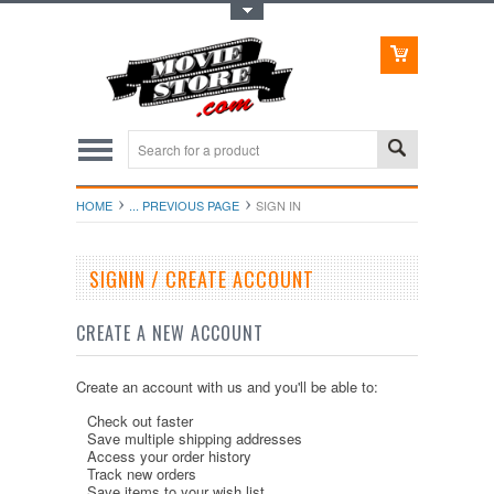
Toggle Top Menu
HOME
... PREVIOUS PAGE
SIGN IN
SIGNIN / CREATE ACCOUNT
CREATE A NEW ACCOUNT
Create an account with us and you'll be able to:
Check out faster
Save multiple shipping addresses
Access your order history
Track new orders
Save items to your wish list