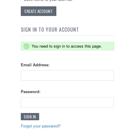
CREATE ACCOUNT
SIGN IN TO YOUR ACCOUNT
You need to sign in to access this page.
Email Address:
Password:
Forgot your password?