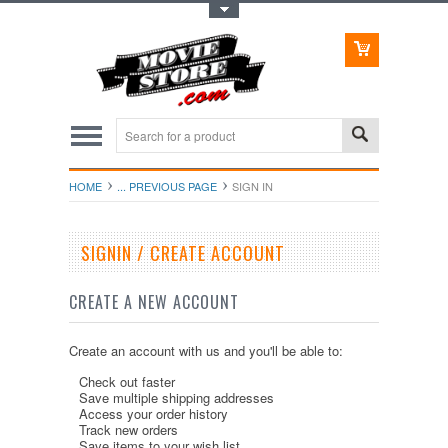
Toggle Top Menu
HOME
... PREVIOUS PAGE
SIGN IN
SIGNIN / CREATE ACCOUNT
CREATE A NEW ACCOUNT
Create an account with us and you'll be able to:
Check out faster
Save multiple shipping addresses
Access your order history
Track new orders
Save items to your wish list