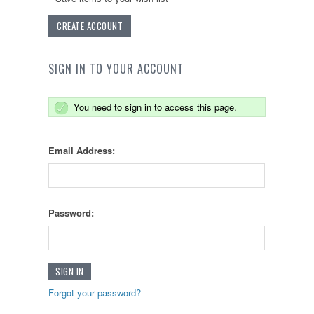
CREATE ACCOUNT
SIGN IN TO YOUR ACCOUNT
You need to sign in to access this page.
Email Address:
Password:
Forgot your password?