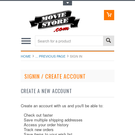
Toggle Top Menu
HOME
... PREVIOUS PAGE
SIGN IN
SIGNIN / CREATE ACCOUNT
CREATE A NEW ACCOUNT
Create an account with us and you'll be able to:
Check out faster
Save multiple shipping addresses
Access your order history
Track new orders
Save items to your wish list