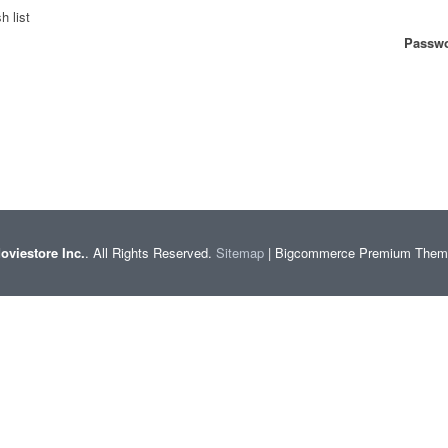
h list
Passwo
oviestore Inc.
. All Rights Reserved.
Sitemap
| Bigcommerce Premium The