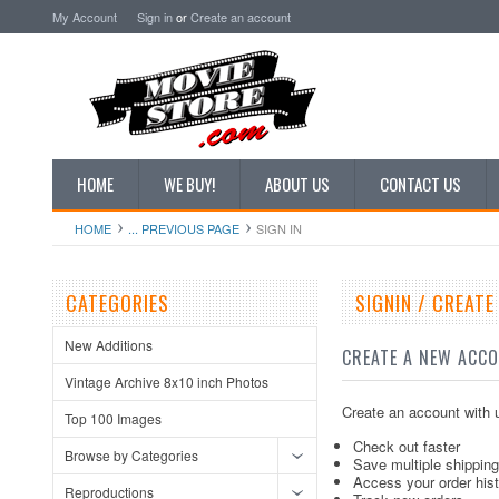
My Account
Sign in
or
Create an account
HOME
WE BUY!
ABOUT US
CONTACT US
HOME
... PREVIOUS PAGE
SIGN IN
CATEGORIES
SIGNIN / CREAT
New Additions
CREATE A NEW ACC
Vintage Archive 8x10 inch Photos
Create an account with u
Top 100 Images
Check out faster
Browse by Categories
Save multiple shippin
Access your order his
Reproductions