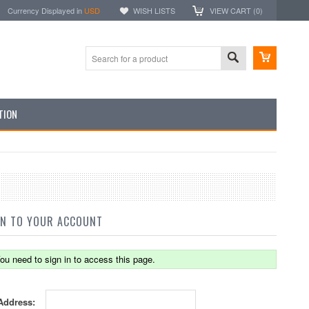
Currency Displayed in
USD
WISH LISTS
VIEW CART (
0
)
TION
IN TO YOUR ACCOUNT
ou need to sign in to access this page.
Address: