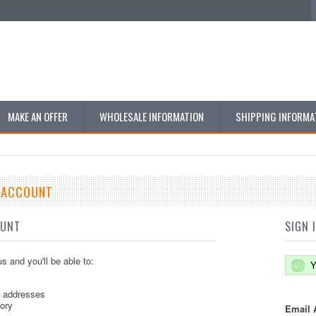
MAKE AN OFFER
WHOLESALE INFORMATION
SHIPPING INFORMA
E ACCOUNT
OUNT
SIGN 
s and you'll be able to:
Y
g addresses
tory
Email 