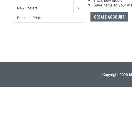
Track new orders
Save items to your wis
New Posters
CREATE ACCOUNT
Premium Prints
Copyright 2026
M