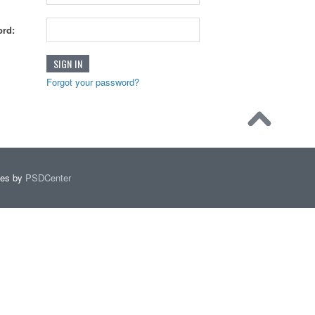
rd:
Forgot your password?
mes by
PSDCenter