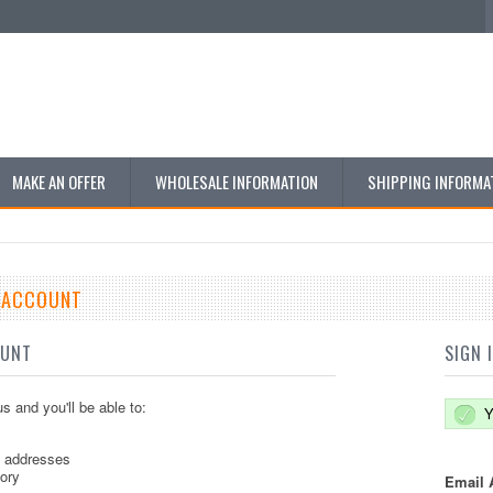
MAKE AN OFFER
WHOLESALE INFORMATION
SHIPPING INFORMA
E ACCOUNT
OUNT
SIGN 
s and you'll be able to:
Y
g addresses
tory
Email 