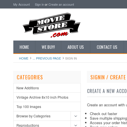
My Account
Sign in
or
Create an account
HOME
WE BUY!
ABOUT US
CONTACT US
HOME
... PREVIOUS PAGE
SIGN IN
CATEGORIES
SIGNIN / CREAT
New Additions
CREATE A NEW ACC
Vintage Archive 8x10 inch Photos
Create an account with u
Top 100 Images
Check out faster
Browse by Categories
Save multiple shippin
Access your order his
Reproductions