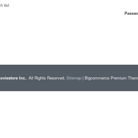
h list
Passwo
oviestore Inc.
. All Rights Reserved.
Sitemap
| Bigcommerce Premium The