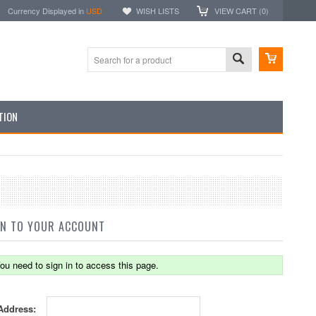
Currency Displayed in
USD
WISH LISTS
VIEW CART (
0
)
TION
IN TO YOUR ACCOUNT
ou need to sign in to access this page.
Address: