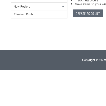
Track new orders
Save items to your wis
New Posters
CREATE ACCOUNT
Premium Prints
Copyright 2026
M