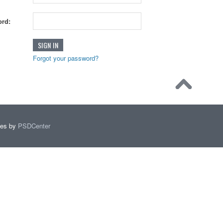
rd:
Forgot your password?
mes by
PSDCenter