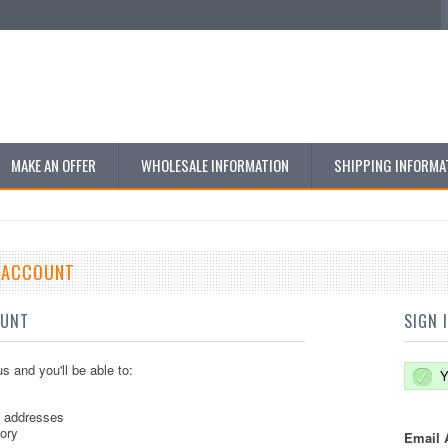
MAKE AN OFFER
WHOLESALE INFORMATION
SHIPPING INFORMA
E ACCOUNT
OUNT
SIGN 
s and you'll be able to:
Y
g addresses
tory
Email 