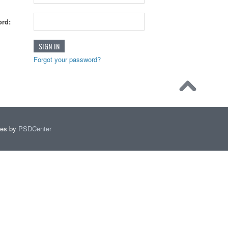
rd:
Forgot your password?
mes by
PSDCenter