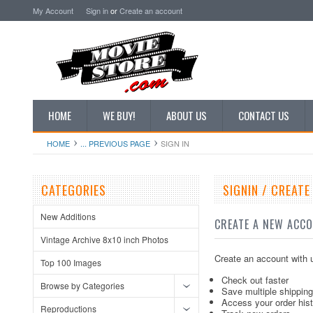
My Account
Sign in
or
Create an account
HOME
WE BUY!
ABOUT US
CONTACT US
HOME
... PREVIOUS PAGE
SIGN IN
CATEGORIES
SIGNIN / CREAT
New Additions
CREATE A NEW ACC
Vintage Archive 8x10 inch Photos
Create an account with u
Top 100 Images
Check out faster
Browse by Categories
Save multiple shippin
Access your order his
Reproductions