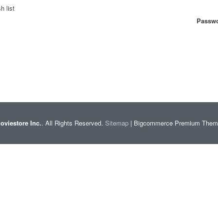
h list
Passwo
oviestore Inc.
. All Rights Reserved.
Sitemap
| Bigcommerce Premium The