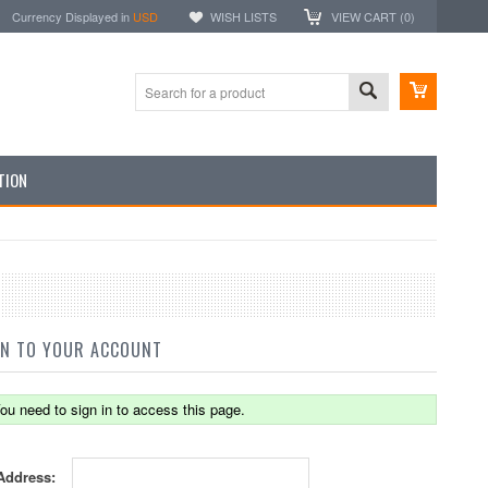
Currency Displayed in
USD
WISH LISTS
VIEW CART (
0
)
TION
IN TO YOUR ACCOUNT
ou need to sign in to access this page.
Address: