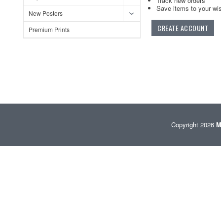
Track new orders
Save items to your wis
New Posters
CREATE ACCOUNT
Premium Prints
Copyright 2026
M