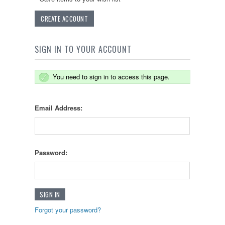
CREATE ACCOUNT
SIGN IN TO YOUR ACCOUNT
You need to sign in to access this page.
Email Address:
Password:
Forgot your password?