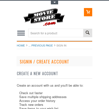
Toggle Top Menu
HOME
... PREVIOUS PAGE
SIGN IN
SIGNIN / CREATE ACCOUNT
CREATE A NEW ACCOUNT
Create an account with us and you'll be able to:
Check out faster
Save multiple shipping addresses
Access your order history
Track new orders
Save items to your wish list