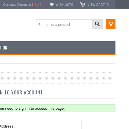
Currency Displayed in
USD
WISH LISTS
VIEW CART (
0
)
TION
IN TO YOUR ACCOUNT
ou need to sign in to access this page.
Address: