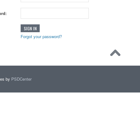
rd:
Forgot your password?
mes by
PSDCenter