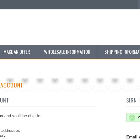
MAKE AN OFFER
WHOLESALE INFORMATION
SHIPPING INFORMA
E ACCOUNT
OUNT
SIGN 
s and you'll be able to:
Y
g addresses
tory
Email 