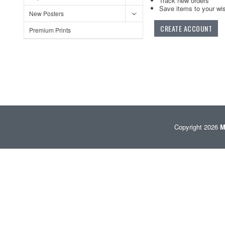
Track new orders
Save items to your wis
New Posters
CREATE ACCOUNT
Premium Prints
Copyright 2026
M