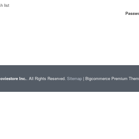
h list
Passwo
oviestore Inc.
. All Rights Reserved.
Sitemap
| Bigcommerce Premium The