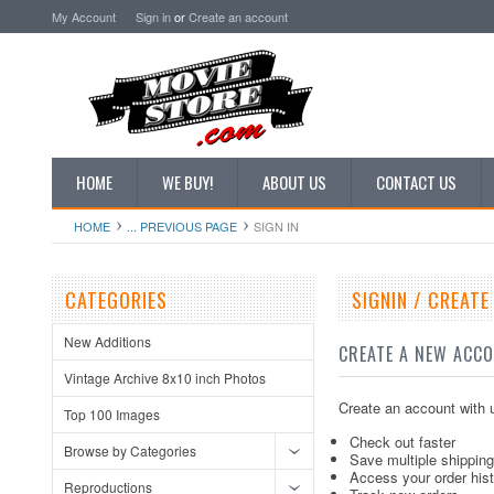
My Account
Sign in
or
Create an account
HOME
WE BUY!
ABOUT US
CONTACT US
HOME
... PREVIOUS PAGE
SIGN IN
CATEGORIES
SIGNIN / CREAT
New Additions
CREATE A NEW ACC
Vintage Archive 8x10 inch Photos
Create an account with u
Top 100 Images
Check out faster
Browse by Categories
Save multiple shippin
Access your order his
Reproductions