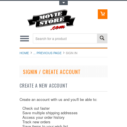
Toggle Top Menu
HOME
... PREVIOUS PAGE
SIGN IN
SIGNIN / CREATE ACCOUNT
CREATE A NEW ACCOUNT
Create an account with us and you'll be able to:
Check out faster
Save multiple shipping addresses
Access your order history
Track new orders
Save items to your wish list