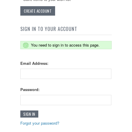
CREATE ACCOUNT
SIGN IN TO YOUR ACCOUNT
You need to sign in to access this page.
Email Address:
Password:
Forgot your password?