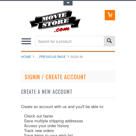
Toggle Top Menu
HOME
... PREVIOUS PAGE
SIGN IN
SIGNIN / CREATE ACCOUNT
CREATE A NEW ACCOUNT
Create an account with us and you'll be able to:
Check out faster
Save multiple shipping addresses
Access your order history
Track new orders
Save items to your wish list