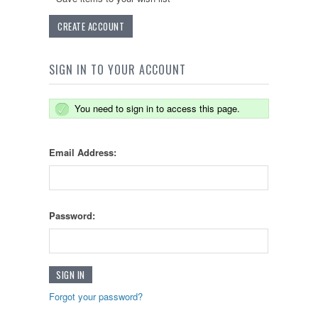
CREATE ACCOUNT
SIGN IN TO YOUR ACCOUNT
You need to sign in to access this page.
Email Address:
Password:
Forgot your password?