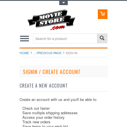
Toggle Top Menu
HOME
... PREVIOUS PAGE
SIGN IN
SIGNIN / CREATE ACCOUNT
CREATE A NEW ACCOUNT
Create an account with us and you'll be able to:
Check out faster
Save multiple shipping addresses
Access your order history
Track new orders
Save items to your wish list