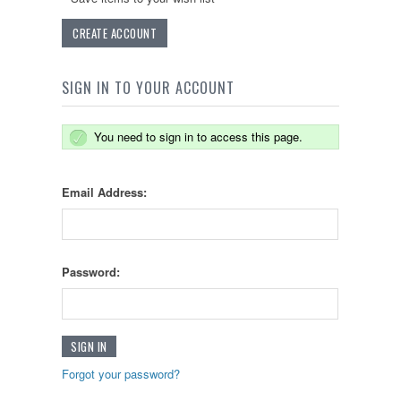
CREATE ACCOUNT
SIGN IN TO YOUR ACCOUNT
You need to sign in to access this page.
Email Address:
Password:
Forgot your password?