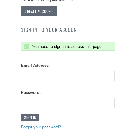
CREATE ACCOUNT
SIGN IN TO YOUR ACCOUNT
You need to sign in to access this page.
Email Address:
Password:
Forgot your password?