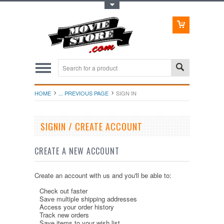
Toggle Top Menu
HOME
... PREVIOUS PAGE
SIGN IN
SIGNIN / CREATE ACCOUNT
CREATE A NEW ACCOUNT
Create an account with us and you'll be able to:
Check out faster
Save multiple shipping addresses
Access your order history
Track new orders
Save items to your wish list