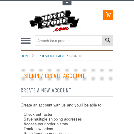
Toggle Top Menu
HOME
... PREVIOUS PAGE
SIGN IN
SIGNIN / CREATE ACCOUNT
CREATE A NEW ACCOUNT
Create an account with us and you'll be able to:
Check out faster
Save multiple shipping addresses
Access your order history
Track new orders
Save items to your wish list