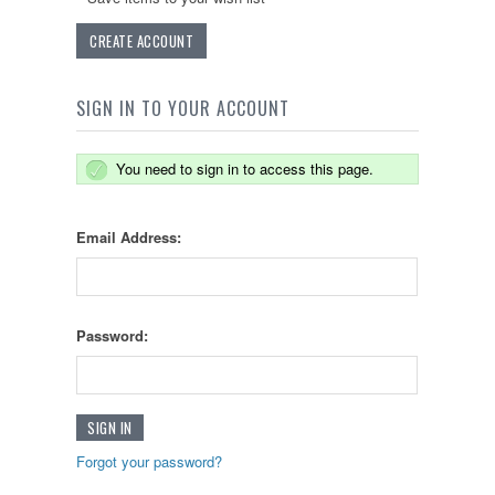
CREATE ACCOUNT
SIGN IN TO YOUR ACCOUNT
You need to sign in to access this page.
Email Address:
Password:
Forgot your password?