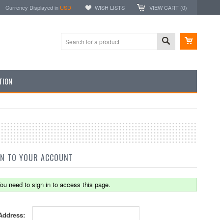
Currency Displayed in
USD
WISH LISTS
VIEW CART (
0
)
TION
IN TO YOUR ACCOUNT
ou need to sign in to access this page.
Address: