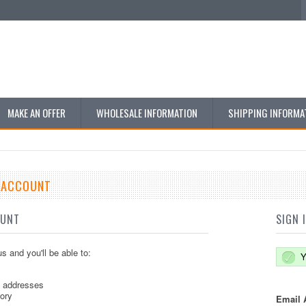
MAKE AN OFFER
WHOLESALE INFORMATION
SHIPPING INFORMA
E ACCOUNT
OUNT
SIGN 
s and you'll be able to:
Y
g addresses
tory
Email 