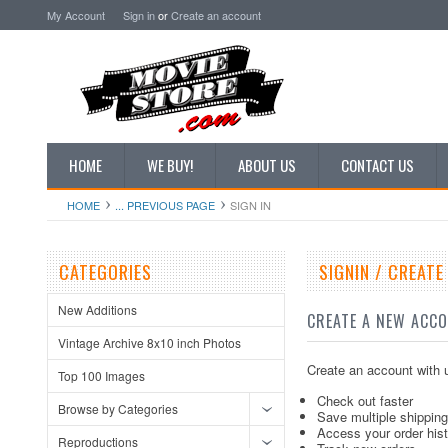
My Account
Sign in
or
Create an account
HOME
WE BUY!
ABOUT US
CONTACT US
HOME
... PREVIOUS PAGE
SIGN IN
CATEGORIES
SIGNIN / CREAT
New Additions
CREATE A NEW ACC
Vintage Archive 8x10 inch Photos
Create an account with u
Top 100 Images
Check out faster
Browse by Categories
Save multiple shippin
Access your order his
Reproductions