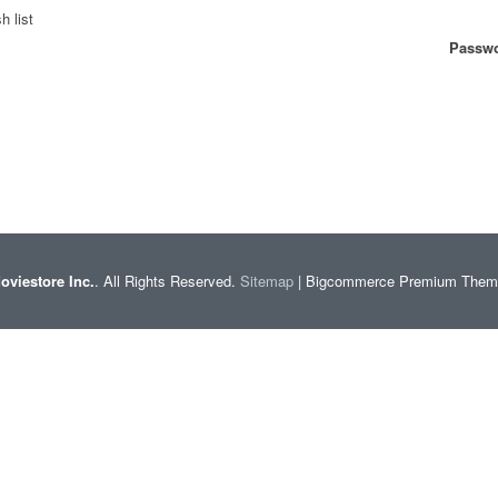
h list
Passwo
oviestore Inc.
. All Rights Reserved.
Sitemap
| Bigcommerce Premium The