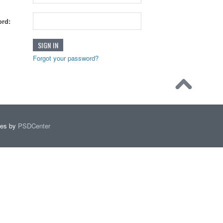
rd:
Forgot your password?
mes by
PSDCenter