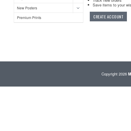
Track new orders
Save items to your wis
New Posters
CREATE ACCOUNT
Premium Prints
Copyright 2026
M