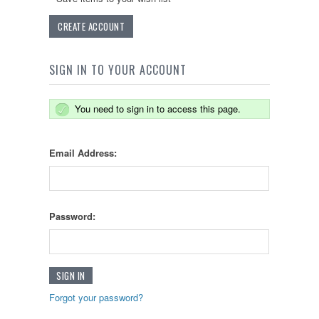
CREATE ACCOUNT
SIGN IN TO YOUR ACCOUNT
You need to sign in to access this page.
Email Address:
Password:
Forgot your password?