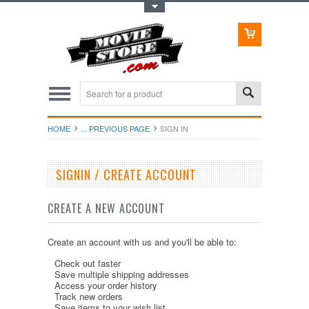
Toggle Top Menu
HOME
... PREVIOUS PAGE
SIGN IN
SIGNIN / CREATE ACCOUNT
CREATE A NEW ACCOUNT
Create an account with us and you'll be able to:
Check out faster
Save multiple shipping addresses
Access your order history
Track new orders
Save items to your wish list