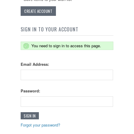
CREATE ACCOUNT
SIGN IN TO YOUR ACCOUNT
You need to sign in to access this page.
Email Address:
Password:
Forgot your password?