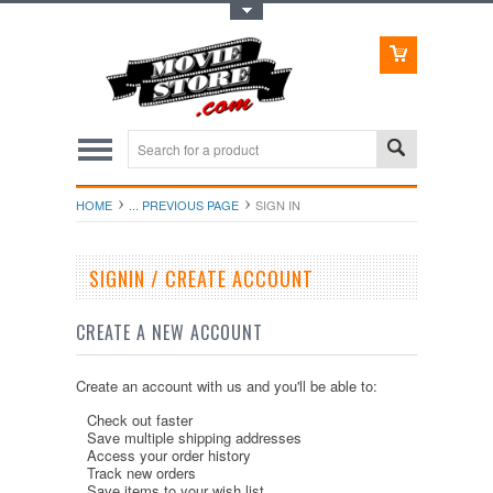
Toggle Top Menu
HOME
... PREVIOUS PAGE
SIGN IN
SIGNIN / CREATE ACCOUNT
CREATE A NEW ACCOUNT
Create an account with us and you'll be able to:
Check out faster
Save multiple shipping addresses
Access your order history
Track new orders
Save items to your wish list