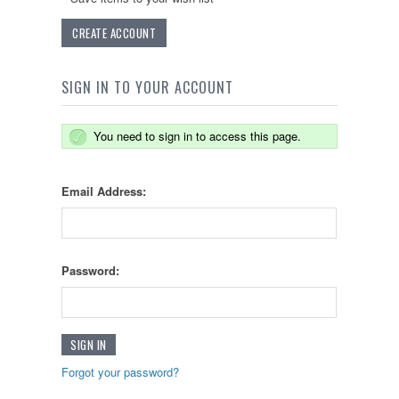
CREATE ACCOUNT
SIGN IN TO YOUR ACCOUNT
You need to sign in to access this page.
Email Address:
Password:
Forgot your password?