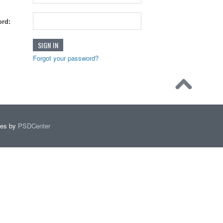
rd:
Forgot your password?
mes by
PSDCenter