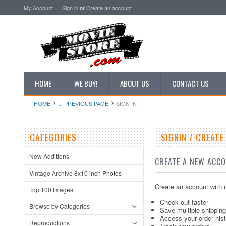
My Account
Sign in
or
Create an account
HOME
WE BUY!
ABOUT US
CONTACT US
HOME
... PREVIOUS PAGE
SIGN IN
CATEGORIES
SIGNIN / CREAT
New Additions
CREATE A NEW ACC
Vintage Archive 8x10 inch Photos
Create an account with u
Top 100 Images
Check out faster
Browse by Categories
Save multiple shippin
Access your order his
Reproductions