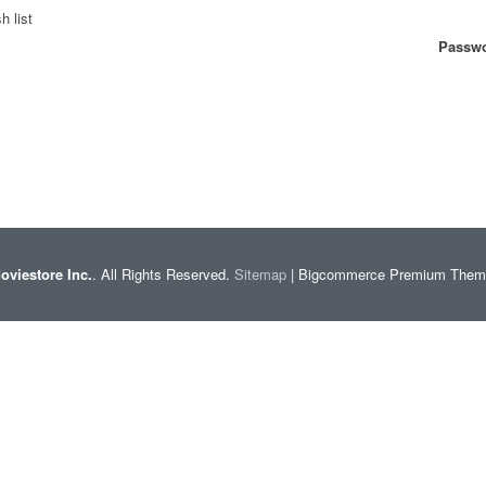
h list
Passwo
oviestore Inc.
. All Rights Reserved.
Sitemap
| Bigcommerce Premium The