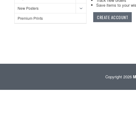
Track new orders
Save items to your wis
New Posters
CREATE ACCOUNT
Premium Prints
Copyright 2026
M