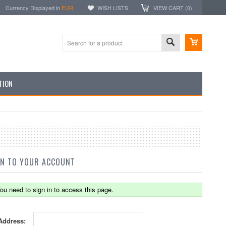
Currency Displayed in
EUR
WISH LISTS
VIEW CART (
0
)
TION
IN TO YOUR ACCOUNT
ou need to sign in to access this page.
Address: