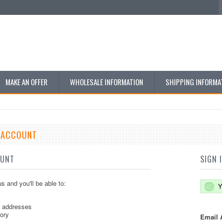
MAKE AN OFFER
WHOLESALE INFORMATION
SHIPPING INFORMA
E ACCOUNT
OUNT
SIGN 
s and you'll be able to:
Y
g addresses
tory
Email 