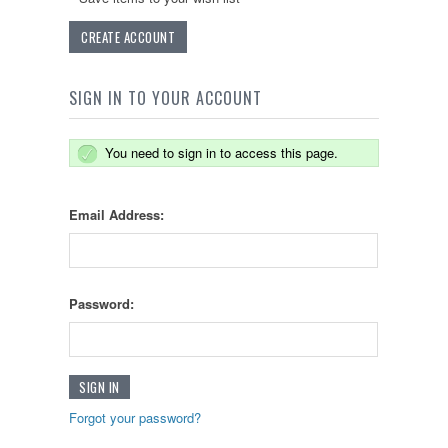
CREATE ACCOUNT
SIGN IN TO YOUR ACCOUNT
You need to sign in to access this page.
Email Address:
Password:
Forgot your password?