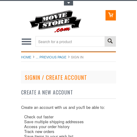
Toggle Top Menu
HOME
... PREVIOUS PAGE
SIGN IN
SIGNIN / CREATE ACCOUNT
CREATE A NEW ACCOUNT
Create an account with us and you'll be able to:
Check out faster
Save multiple shipping addresses
Access your order history
Track new orders
Save items to your wish list