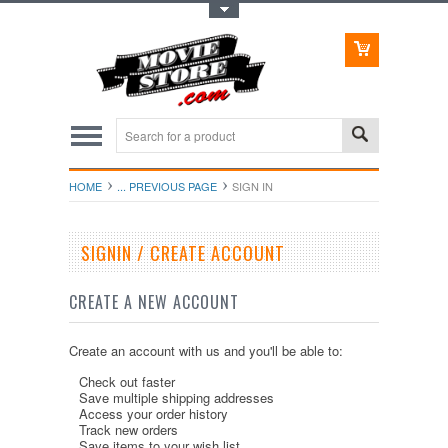
Toggle Top Menu
HOME
... PREVIOUS PAGE
SIGN IN
SIGNIN / CREATE ACCOUNT
CREATE A NEW ACCOUNT
Create an account with us and you'll be able to:
Check out faster
Save multiple shipping addresses
Access your order history
Track new orders
Save items to your wish list