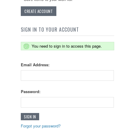
CREATE ACCOUNT
SIGN IN TO YOUR ACCOUNT
You need to sign in to access this page.
Email Address:
Password:
Forgot your password?