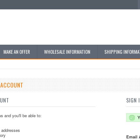
MAKE AN OFFER
WHOLESALE INFORMATION
SHIPPING INFORMA
E ACCOUNT
OUNT
SIGN 
s and you'll be able to:
Y
g addresses
tory
Email 