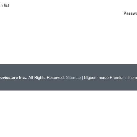
h list
Passwo
oviestore Inc.
. All Rights Reserved.
Sitemap
| Bigcommerce Premium The