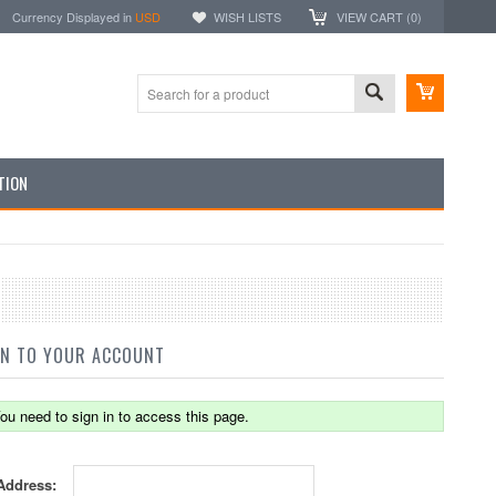
Currency Displayed in
USD
WISH LISTS
VIEW CART (
0
)
TION
IN TO YOUR ACCOUNT
ou need to sign in to access this page.
Address: