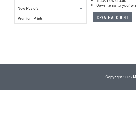
Track new orders
Save items to your wis
New Posters
CREATE ACCOUNT
Premium Prints
Copyright 2026
M