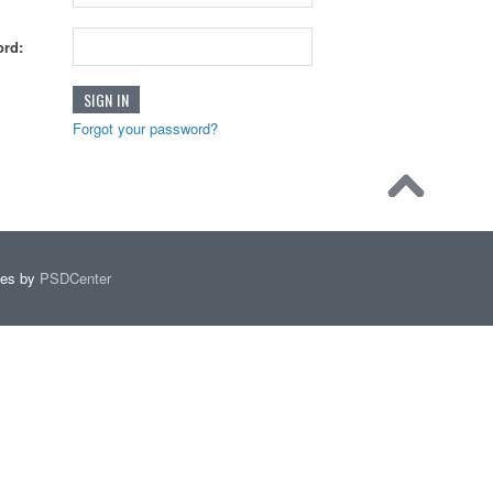
rd:
Forgot your password?
mes by
PSDCenter