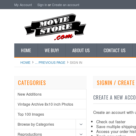
My Account
Sign in
or
Create an account
HOME
WE BUY!
ABOUT US
CONTACT US
HOME
... PREVIOUS PAGE
SIGN IN
CATEGORIES
SIGNIN / CREAT
New Additions
CREATE A NEW ACC
Vintage Archive 8x10 inch Photos
Create an account with u
Top 100 Images
Check out faster
Browse by Categories
Save multiple shippin
Access your order his
Reproductions